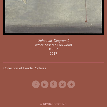
Upheaval: Diagram 2
water based oil on wood
8 x 8"
2017
Collection of Fonda Portales
© RICHARD YOUNG