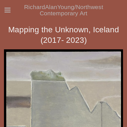
RichardAlanYoung/Northwest
Contemporary Art
Mapping the Unknown, Iceland
(2017- 2023)