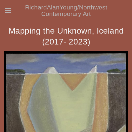
RichardAlanYoung/Northwest
Contemporary Art
Mapping the Unknown, Iceland
(2017- 2023)