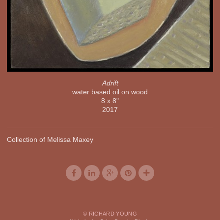
Adrift
water based oil on wood
8 x 8"
2017
Collection of Melissa Maxey
© RICHARD YOUNG