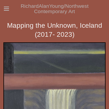
RichardAlanYoung/Northwest
Contemporary Art
Mapping the Unknown, Iceland
(2017- 2023)