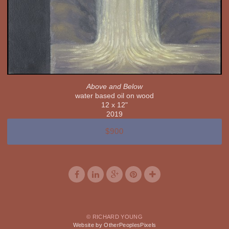
Above and Below
water based oil on wood
12 x 12"
2019
$900
© RICHARD YOUNG
Website by OtherPeoplesPixels