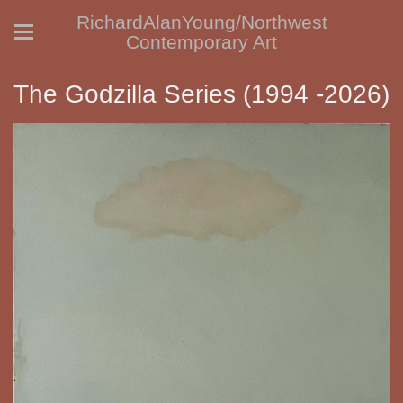
RichardAlanYoung/Northwest
Contemporary Art
The Godzilla Series (1994 -2026)