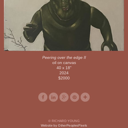
Peering over the edge II
oil on canvas
40 x 18"
2024
$2000
© RICHARD YOUNG
Website by OtherPeoplesPixels