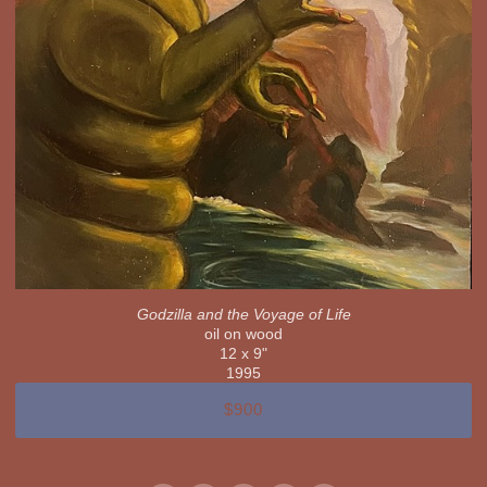
Godzilla and the Voyage of Life
oil on wood
12 x 9"
1995
$900