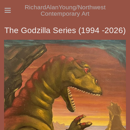
RichardAlanYoung/Northwest
Contemporary Art
The Godzilla Series (1994 -2026)