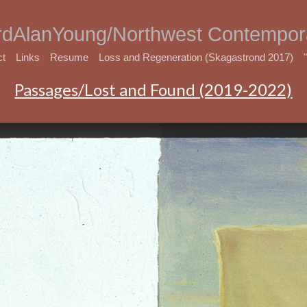
rdAlanYoung/Northwest Contempora
ct
Links
Resume
Loss and Regeneration (Skagastrond 2017)
Passages/Lost and Found (2019-2022)