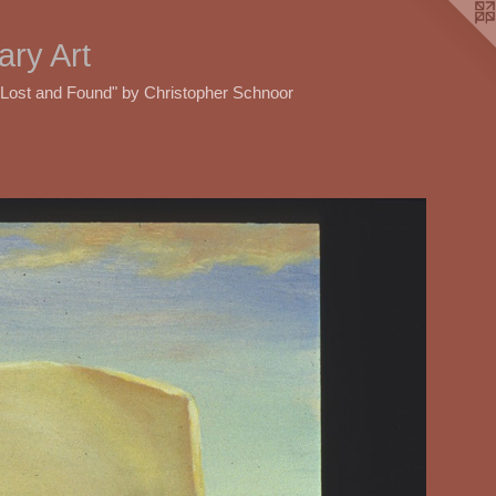
ry Art
"Lost and Found" by Christopher Schnoor