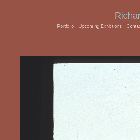
Richa
Portfolio
Upcoming Exhbitions
Conta