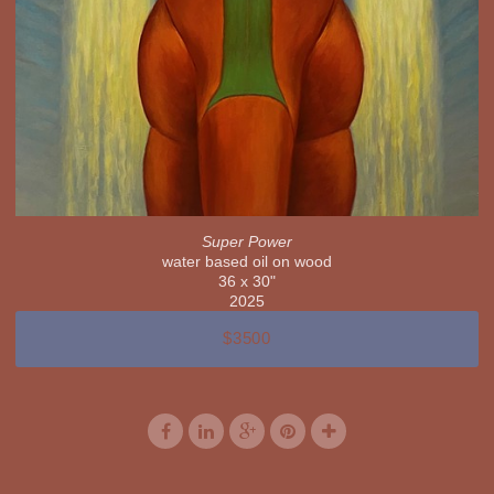
Super Power
water based oil on wood
36 x 30"
2025
$3500