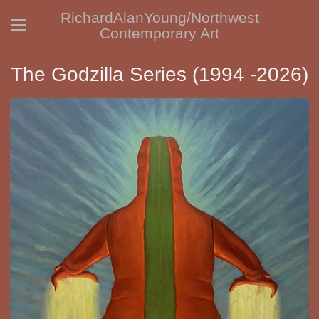
RichardAlanYoung/Northwest
Contemporary Art
The Godzilla Series (1994 -2026)