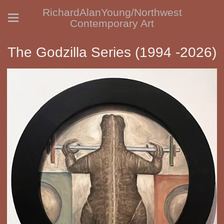
RichardAlanYoung/Northwest
Contemporary Art
The Godzilla Series (1994 -2026)