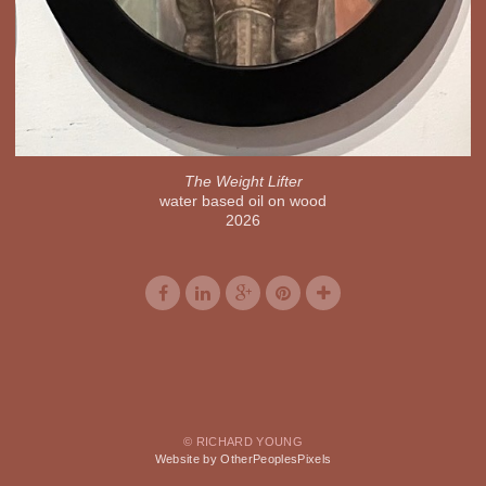
The Weight Lifter
water based oil on wood
2026
© RICHARD YOUNG
Website by OtherPeoplesPixels